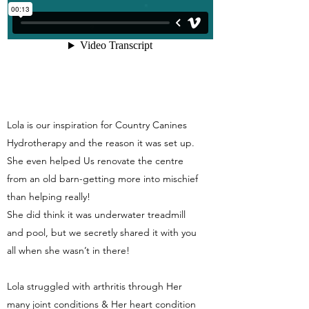
Lola is our inspiration for Country Canines
Hydrotherapy and the reason it was set up.
She even helped Us renovate the centre
from an old barn-getting more into mischief
than helping really!
She did think it was underwater treadmill
and pool, but we secretly shared it with you
all when she wasn’t in there!
Lola struggled with arthritis through Her
many joint conditions & Her heart condition