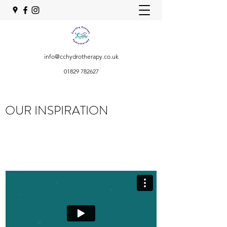
info@cchydrotherapy.co.uk
01829 782627
OUR INSPIRATION