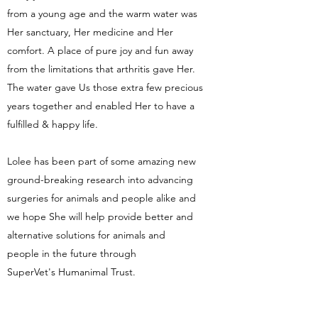
from a young age and the warm water was
Her sanctuary, Her medicine and Her
comfort. A place of pure joy and fun away
from the limitations that arthritis gave Her.
The water gave Us those extra few precious
years together and enabled Her to have a
fulfilled & happy life.
Lolee has been part of some amazing new
ground-breaking research into advancing
surgeries for animals and people alike and
we hope She will help provide better and
alternative solutions for animals and
people in the future through
SuperVet's Humanimal Trust.
We like to think our Hydrotherapy centre is