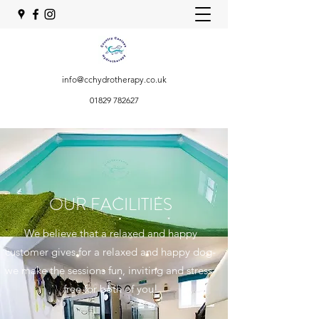
info@cchydrotherapy.co.uk
01829 782627
OUR FACILITIES
We believe that a relaxed and happy
customer gives for a relaxed and happy dog-
we make the sessions fun, inviting and stress-
free for both of you!