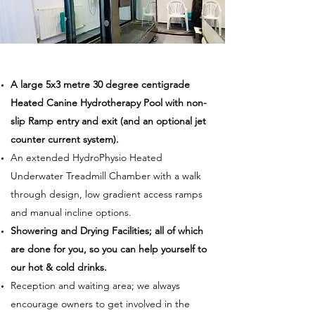
A large 5x3 metre 30 degree centigrade
Heated Canine Hydrotherapy Pool with non-
slip Ramp entry and exit (and an optional jet
counter current system).
An extended HydroPhysio Heated
Underwater Treadmill Chamber with a walk
through design, low gradient access ramps
and manual incline options.
Showering and Drying Facilities; all of which
are done for you, so you can help yourself to
our hot & cold drinks.
Reception and waiting area; we always
encourage owners to get involved in the