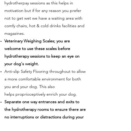
hydrotherpay sessions as this helps in
motivation but if for any reason you prefer
not to get wet we have a waiting area with
comfy chairs, hot & cold drinks facilities and
magazines.
Veterinary Weighing Scales; you are
welcome to use these scales before
hydrotherapy sessions to keep an eye on
your dog's weight.
Anti-slip Safety Flooring throughout to allow
a more comfortable environment for both
you and your dog. This also
helps proprioceptively enrich your dog.
Separate one way entrances and exits to
the hydrotherapy rooms to ensure there are
no interruptions or distractions during your
dog’s session.