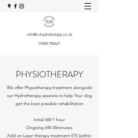
info@cchydrotherapy.co.uk
01829 782627
PHYSIOTHERAPY
We offer Physiotherapy treatment alongside
our Hydrotherapy sessions to help Your dog
get the best possible rehabilitation
Initial £60 1 hour
Ongoing £45 45minutes
Add on Laser therapy treatment £15 (within