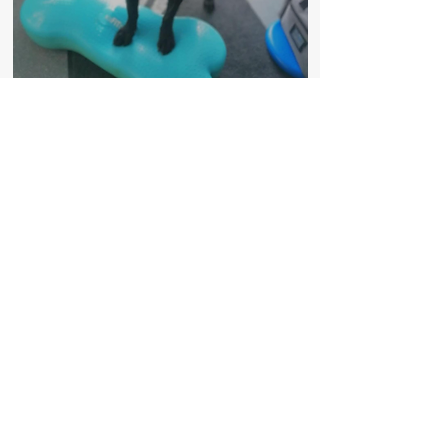
Country Canines Hydrotherapy
info@cchydrotherapy.co.uk
01829 782627
Summerfield House, Nantwich Rd, Broxton,
Chester, Cheshire, CH3 9JH