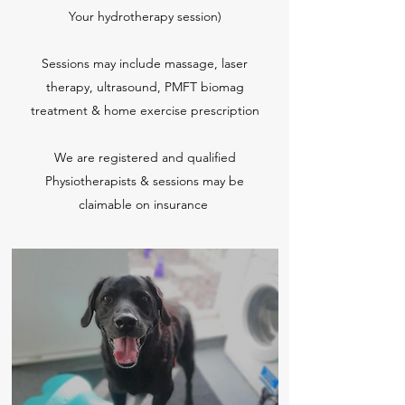
Your hydrotherapy session)
Sessions may include massage, laser
therapy, ultrasound, PMFT biomag
treatment & home exercise prescription
We are registered and qualified
Physiotherapists & sessions may be
claimable on insurance